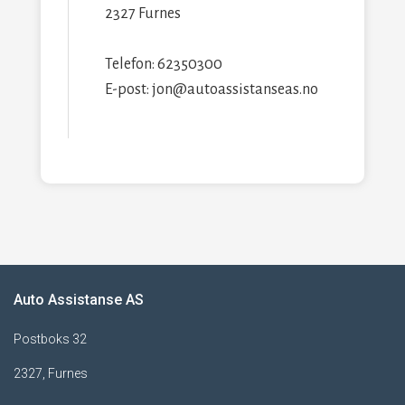
2327 Furnes
Telefon: 62350300
E-post: jon@autoassistanseas.no
Auto Assistanse AS
Postboks 32
2327, Furnes