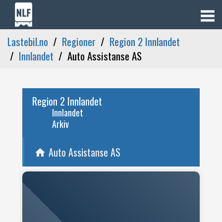
Lastebil.no
Regioner
Region 2 Innlandet
Innlandet
Auto Assistanse AS
Region 2 Innlandet
Innlandet
Arkiv
Auto Assistanse AS
home