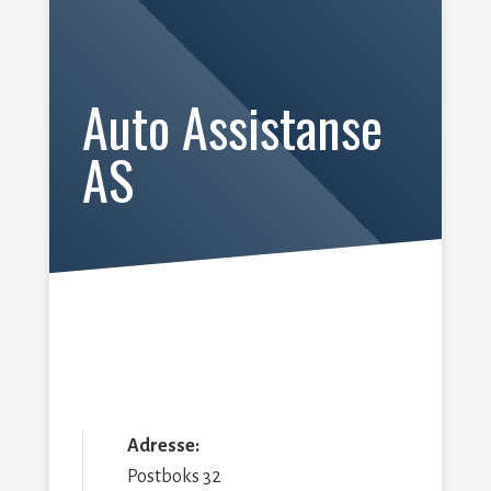
Auto Assistanse
AS
Adresse:
Postboks 32