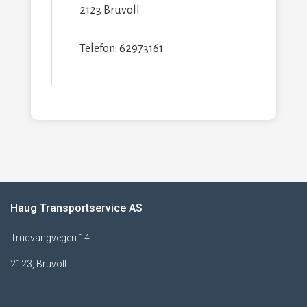
2123 Bruvoll
Telefon: 62973161
Haug Transportservice AS
Trudvangvegen 14
2123, Bruvoll