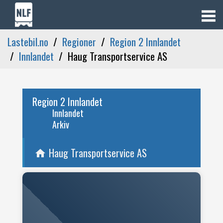
Lastebil.no
Regioner
Region 2 Innlandet
Innlandet
Haug Transportservice AS
Region 2 Innlandet
Innlandet
Arkiv
Haug Transportservice AS
home