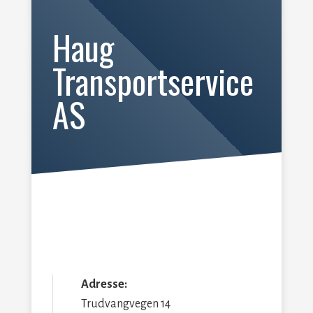
Haug
Transportservice
AS
Adresse:
Trudvangvegen 14