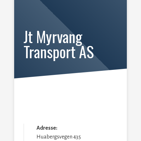
Jt Myrvang
Transport AS
Adresse:
Huabergsvegen 435