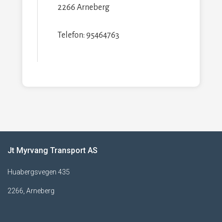
2266 Arneberg
Telefon: 95464763
Jt Myrvang Transport AS
Huabergsvegen 435
2266, Arneberg