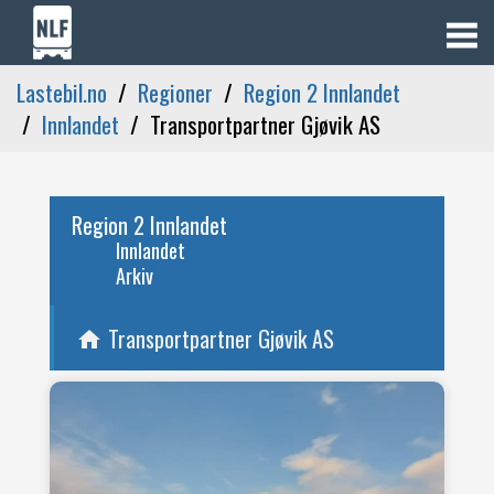
Lastebil.no
Regioner
Region 2 Innlandet
Innlandet
Transportpartner Gjøvik AS
Region 2 Innlandet
Innlandet
Arkiv
Transportpartner Gjøvik AS
home