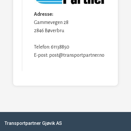
Adresse:
Gammevegen 28
2846 Bøverbru
Telefon: 61138850
E-post: post@transportpartner.no
Transportpartner Gjøvik AS