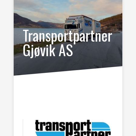
Transportpartner
Gjøvik AS